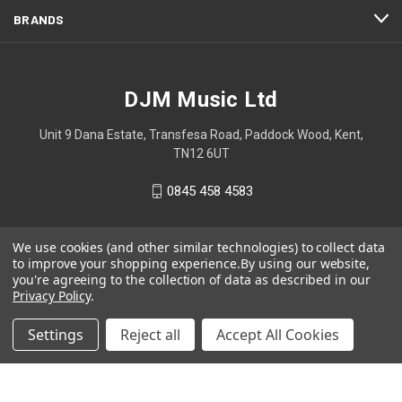
BRANDS
DJM Music Ltd
Unit 9 Dana Estate, Transfesa Road, Paddock Wood, Kent,
TN12 6UT
0845 458 4583
We use cookies (and other similar technologies) to collect data
to improve your shopping experience.
By using our website,
you're agreeing to the collection of data as described in our
Privacy Policy
.
Settings
Reject all
Accept All Cookies
© 2026 DJM Music Ltd