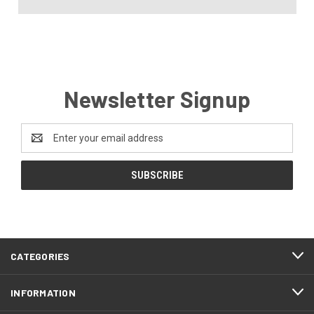
Newsletter Signup
Email
Address
CATEGORIES
INFORMATION