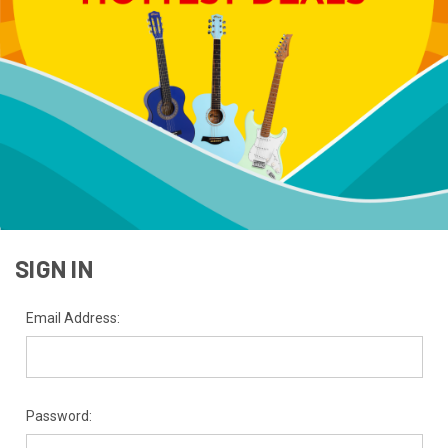
SIGN IN
Email Address:
Password: