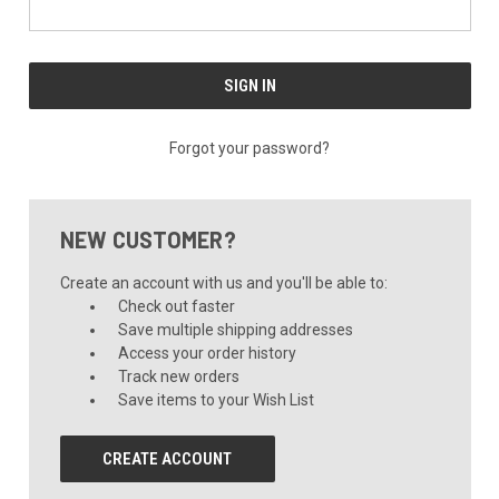
Forgot your password?
NEW CUSTOMER?
Create an account with us and you'll be able to:
Check out faster
Save multiple shipping addresses
Access your order history
Track new orders
Save items to your Wish List
CREATE ACCOUNT