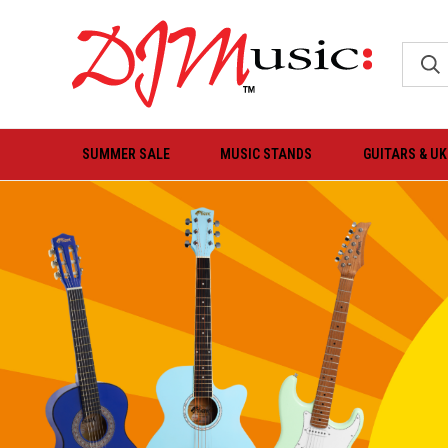
SUMMER SALE
MUSIC STANDS
GUITARS & U