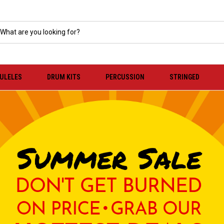
KULELES
DRUM KITS
PERCUSSION
STRINGED