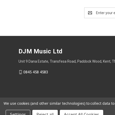
Email
Address
DJM Music Ltd
Unit 9 Dana Estate, Transfesa Road, Paddock Wood, Kent, 
0845 458 4583
We use cookies (and other similar technologies) to collect data 
Settings
Reject all
Accept All Cookies