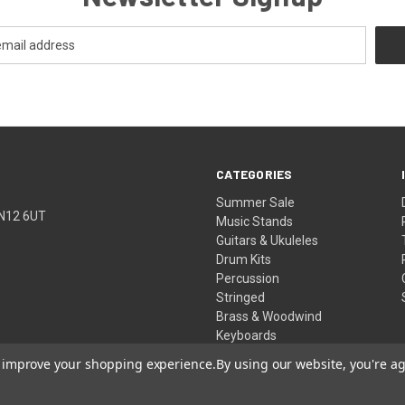
CATEGORIES
Summer Sale
TN12 6UT
Music Stands
Guitars & Ukuleles
Drum Kits
Percussion
Stringed
Brass & Woodwind
Keyboards
Pro Audio
to improve your shopping experience.
By using our website, you're ag