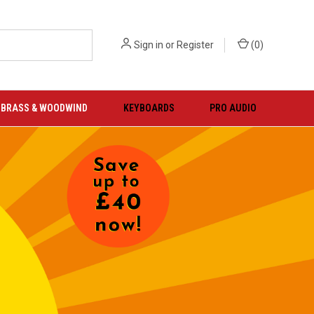
Sign in
or
Register
(
0
)
BRASS & WOODWIND
KEYBOARDS
PRO AUDIO