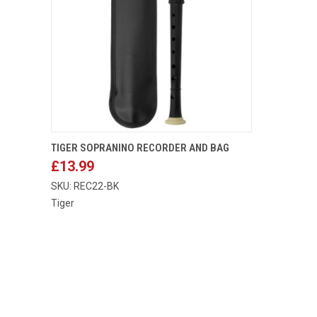
ADD TO CART
TIGER SOPRANINO RECORDER AND BAG
£13.99
Compare
SKU: REC22-BK
Tiger