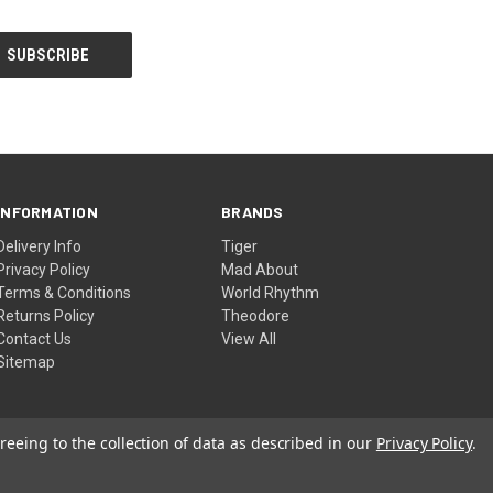
INFORMATION
BRANDS
Delivery Info
Tiger
Privacy Policy
Mad About
Terms & Conditions
World Rhythm
Returns Policy
Theodore
Contact Us
View All
Sitemap
reeing to the collection of data as described in our
Privacy Policy
.