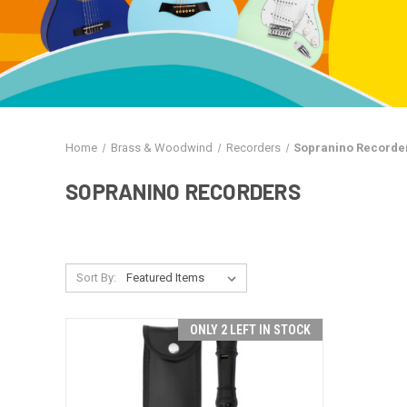
Home
Brass & Woodwind
Recorders
Sopranino Recorde
SOPRANINO RECORDERS
Sort By:
ONLY 2 LEFT IN STOCK