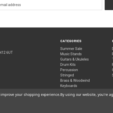
CATEGORIES
Summer Sale
TN12 6UT
Music Stands
Guitars & Ukuleles
Drum Kits
Percussion
Stringed
Brass & Woodwind
Keyboards
Pro Audio
to improve your shopping experience.
By using our website, you're ag