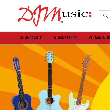
SUMMER SALE
MUSIC STANDS
GUITARS & U