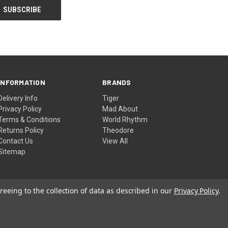
INFORMATION
BRANDS
Delivery Info
Tiger
Privacy Policy
Mad About
Terms & Conditions
World Rhythm
Returns Policy
Theodore
Contact Us
View All
Sitemap
reeing to the collection of data as described in our
Privacy Policy
.
© 2026 DJM Music Ltd