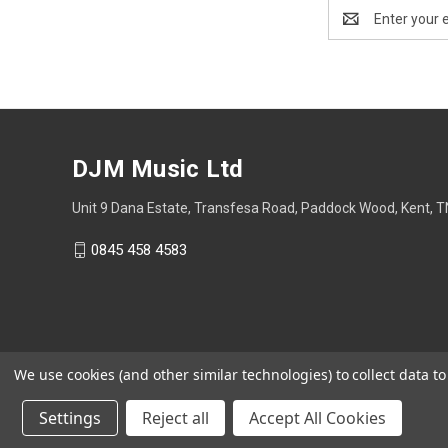
Email
Address
DJM Music Ltd
Unit 9 Dana Estate, Transfesa Road, Paddock Wood, Kent, 
0845 458 4583
We use cookies (and other similar technologies) to collect data 
Settings
Reject all
Accept All Cookies