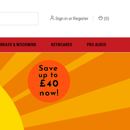
Sign in
or
Register
(
0
)
BRASS & WOODWIND
KEYBOARDS
PRO AUDIO