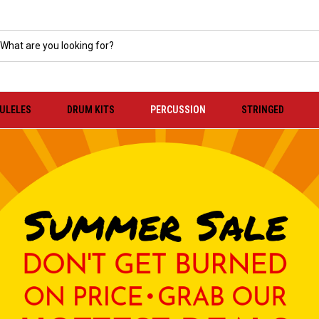
KULELES
DRUM KITS
PERCUSSION
STRINGED