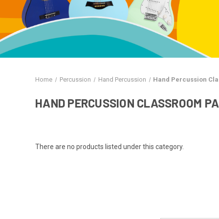
Home
Percussion
Hand Percussion
Hand Percussion Cl
HAND PERCUSSION CLASSROOM P
There are no products listed under this category.