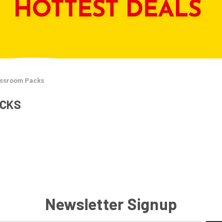
assroom Packs
ACKS
Newsletter Signup