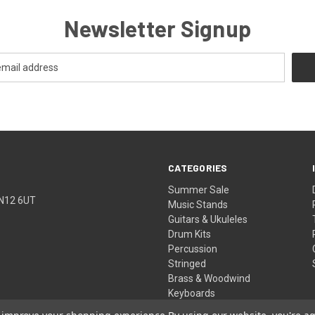
Newsletter Signup
CATEGORIES
Summer Sale
TN12 6UT
Music Stands
Guitars & Ukuleles
Drum Kits
Percussion
Stringed
Brass & Woodwind
Keyboards
Pro Audio