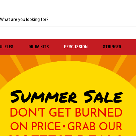
KULELES
DRUM KITS
PERCUSSION
STRINGED