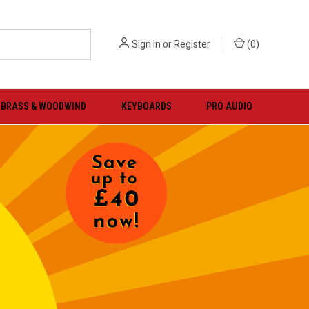
Sign in
or
Register
(
0
)
BRASS & WOODWIND
KEYBOARDS
PRO AUDIO