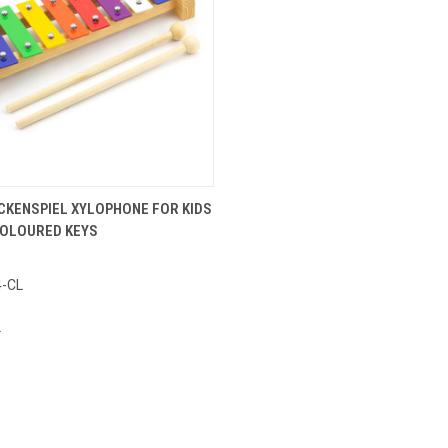
ADD TO CART
CKENSPIEL XYLOPHONE FOR KIDS
 COLOURED KEYS
e
4-CL