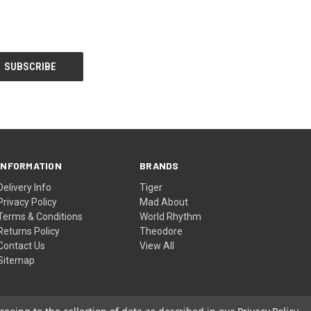
INFORMATION
BRANDS
Delivery Info
Tiger
Privacy Policy
Mad About
Terms & Conditions
World Rhythm
Returns Policy
Theodore
Contact Us
View All
Sitemap