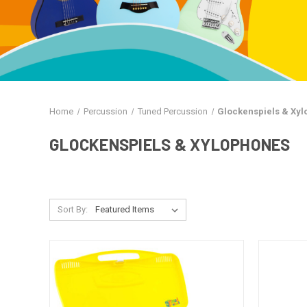
Home
Percussion
Tuned Percussion
Glockenspiels & Xy
GLOCKENSPIELS & XYLOPHONES
Sort By: