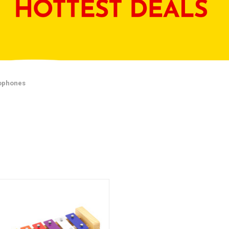
lophones