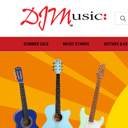
SUMMER SALE
MUSIC STANDS
GUITARS & U