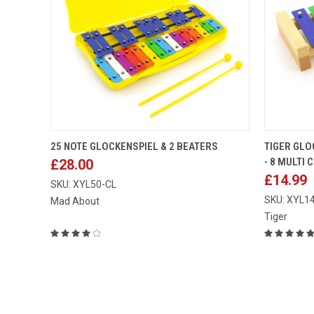
ADD TO CART
25 NOTE GLOCKENSPIEL & 2 BEATERS
TIGER GLO
- 8 MULTI
£28.00
Compare
Compar
£14.99
SKU: XYL50-CL
SKU: XYL1
Mad About
Tiger