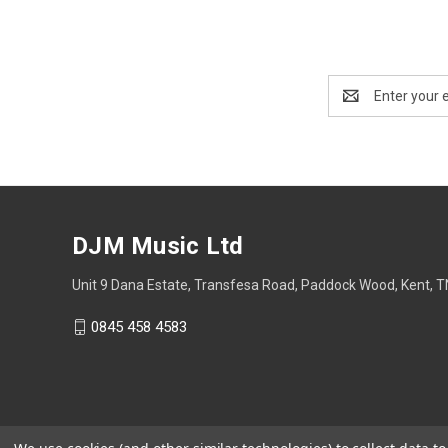
Email
Address
DJM Music Ltd
Unit 9 Dana Estate, Transfesa Road, Paddock Wood, Kent, 
0845 458 4583