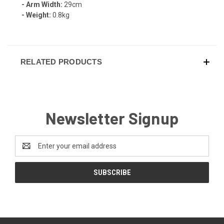
- Arm Width:
29cm
- Weight:
0.8kg
RELATED PRODUCTS
Newsletter Signup
Email
Address