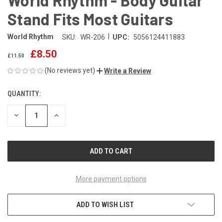
Stand Fits Most Guitars
|
World Rhythm
SKU:
WR-206
UPC:
5056124411883
£8.50
£11.50
(No reviews yet)
Write a Review
QUANTITY:
CURRENT
STOCK:
DECREASE
INCREASE
QUANTITY
QUANTITY
OF
OF
UNDEFINED
UNDEFINED
More payment options
ADD TO WISH LIST