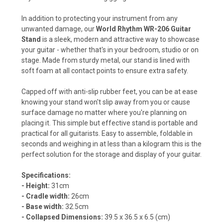
In addition to protecting your instrument from any
unwanted damage, our
World Rhythm WR-206 Guitar
Stand
is a sleek, modern and attractive way to showcase
your guitar - whether that's in your bedroom, studio or on
stage. Made from sturdy metal, our stand is lined with
soft foam at all contact points to ensure extra safety.
Capped off with anti-slip rubber feet, you can be at ease
knowing your stand won't slip away from you or cause
surface damage no matter where you're planning on
placing it. This simple but effective stand is portable and
practical for all guitarists. Easy to assemble, foldable in
seconds and weighing in at less than a kilogram this is the
perfect solution for the storage and display of your guitar.
Specifications:
- Height:
31cm
- Cradle width:
26cm
- Base width:
32.5cm
- Collapsed Dimensions:
39.5 x 36.5 x 6.5 (cm)