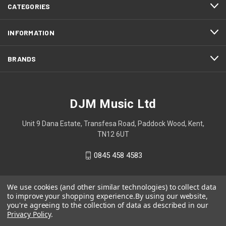
CATEGORIES
INFORMATION
BRANDS
DJM Music Ltd
Unit 9 Dana Estate, Transfesa Road, Paddock Wood, Kent,
TN12 6UT
0845 458 4583
We use cookies (and other similar technologies) to collect data
to improve your shopping experience.
By using our website,
you're agreeing to the collection of data as described in our
Privacy Policy
.