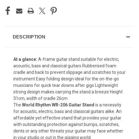
DESCRIPTION
At a glance:
A-frame guitar stand suitable for electric,
acoustic, bass and classical guitars Rubberised foam
cradle and back to prevent slippage and scratches to your
instrument Easy folding design ideal for the on-the-go
musicians for quick tear downs after gigs Lightweight
strong design makes carrying the stand a breeze Height
31cm, width of cradle 26cm
The
World Rhythm WR-206 Guitar Stand
is a necessity
for acoustic, electric, bass and classical guitars alike. An
affordable yet effective stand that provides your guitar
with outstanding protection against bumps, scratches,
dents or any other threats your guitar may face whether
in your studio or out in the gigging world.