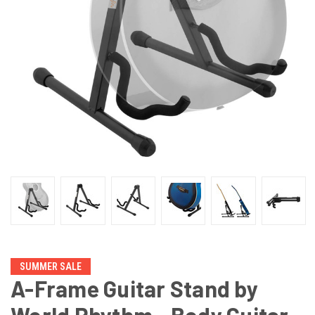
SUMMER SALE
A-Frame Guitar Stand by
World Rhythm - Body Guitar