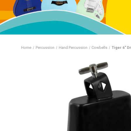
Home
Percussion
Hand Percussion
Cowbells
Tiger 6" 