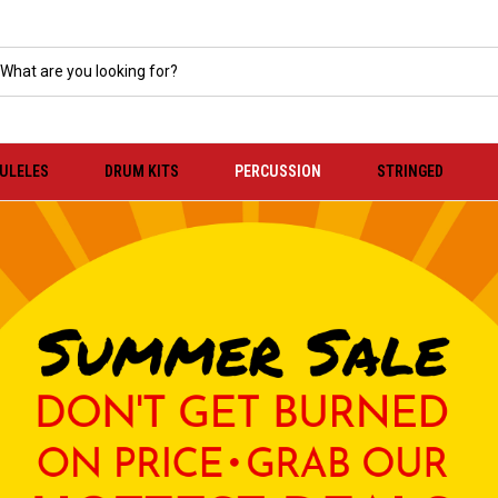
KULELES
DRUM KITS
PERCUSSION
STRINGED