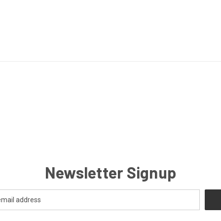
Newsletter Signup