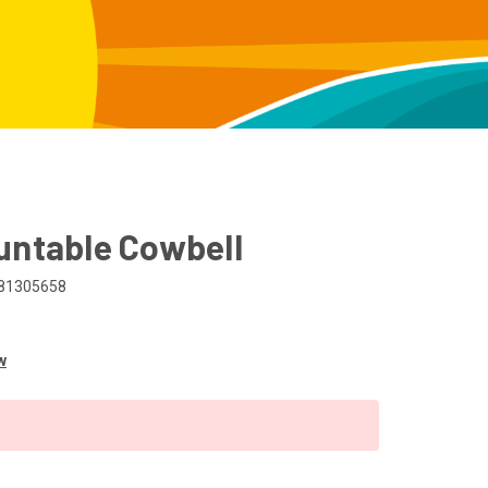
untable Cowbell
81305658
w