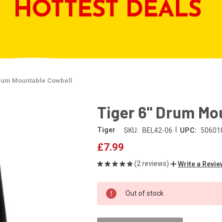
Drum Mountable Cowbell
Tiger 6" Drum Mo
|
Tiger
SKU:
BEL42-06
UPC:
50601
£7.99
(2 reviews)
Write a Revie
CURRENT
Out of stock
STOCK: