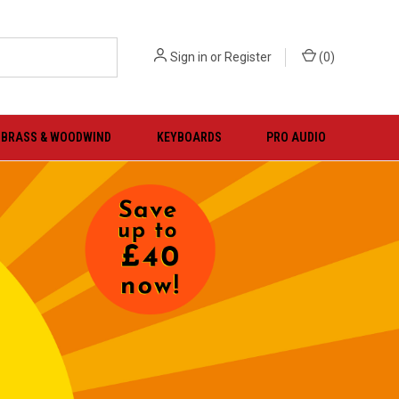
Sign in
or
Register
(
0
)
BRASS & WOODWIND
KEYBOARDS
PRO AUDIO