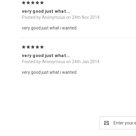
5
very good just what...
Posted by Anonymous on 24th Nov 2014
very good just what i wanted
5
very good just what...
Posted by Anonymous on 24th Jan 2014
very good just what i wanted
Email
Address