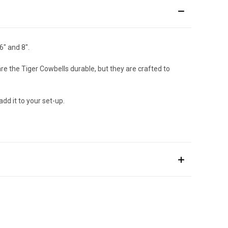
6" and 8".
e the Tiger Cowbells durable, but they are crafted to
dd it to your set-up.