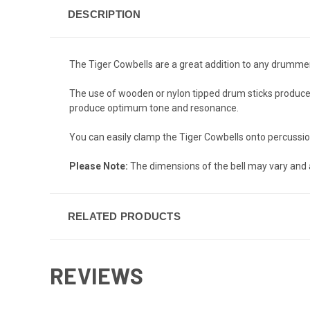
DESCRIPTION
The Tiger Cowbells are a great addition to any drummer or
The use of wooden or nylon tipped drum sticks produces 
produce optimum tone and resonance.
You can easily clamp the Tiger Cowbells onto percussion 
Please Note:
The dimensions of the bell may vary and 
RELATED PRODUCTS
REVIEWS