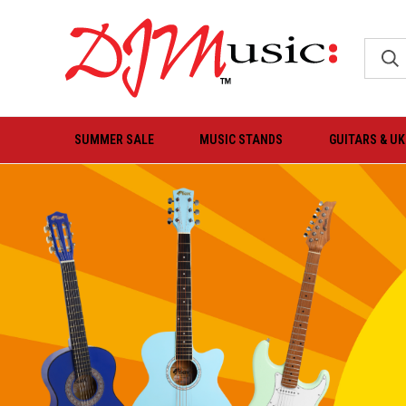
SUMMER SALE
MUSIC STANDS
GUITARS & U