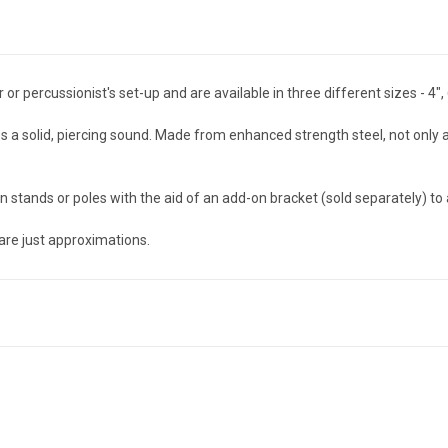
 percussionist's set-up and are available in three different sizes - 4", 
a solid, piercing sound. Made from enhanced strength steel, not only ar
stands or poles with the aid of an add-on bracket (sold separately) to a
are just approximations.