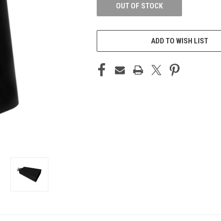
OUT OF STOCK
ADD TO WISH LIST