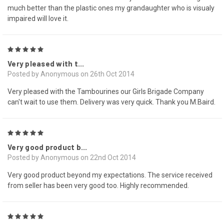
much better than the plastic ones my grandaughter who is visualy
impaired will love it.
5
Very pleased with t...
Posted by Anonymous on 26th Oct 2014
Very pleased with the Tambourines our Girls Brigade Company
can't wait to use them. Delivery was very quick. Thank you M.Baird.
5
Very good product b...
Posted by Anonymous on 22nd Oct 2014
Very good product beyond my expectations. The service received
from seller has been very good too. Highly recommended.
5