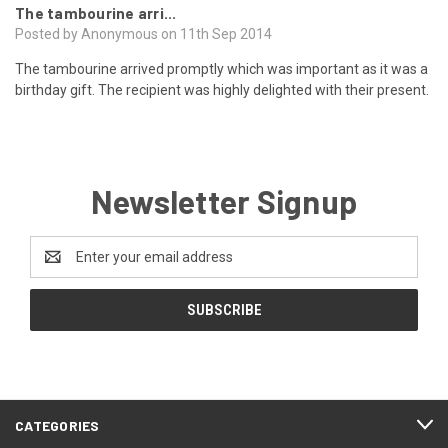
The tambourine arri...
Posted by Anonymous on 11th Sep 2014
The tambourine arrived promptly which was important as it was a
birthday gift. The recipient was highly delighted with their present.
Newsletter Signup
Email
Address
CATEGORIES