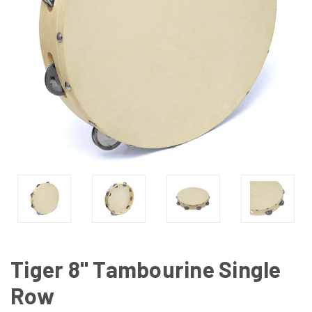
Tiger 8" Tambourine Single
Row