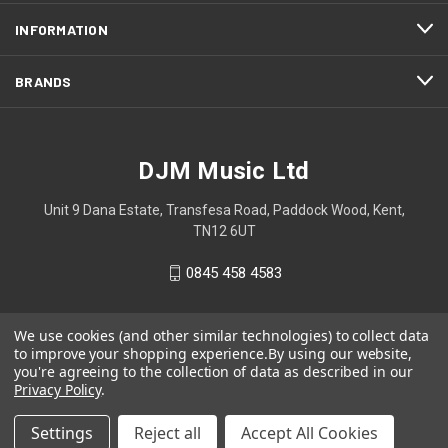
INFORMATION
BRANDS
DJM Music Ltd
Unit 9 Dana Estate, Transfesa Road, Paddock Wood, Kent,
TN12 6UT
0845 458 4583
We use cookies (and other similar technologies) to collect data
to improve your shopping experience.
By using our website,
you're agreeing to the collection of data as described in our
Privacy Policy
.
Settings
Reject all
Accept All Cookies