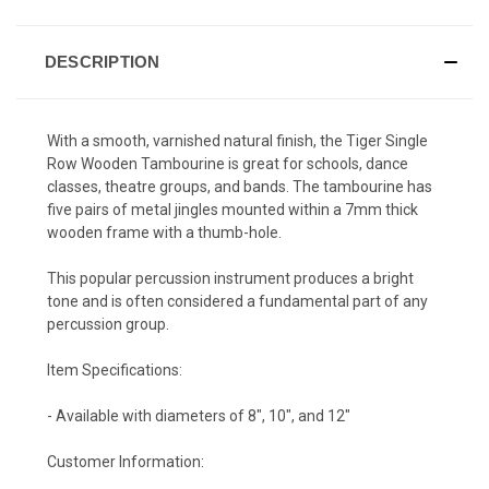
DESCRIPTION
With a smooth, varnished natural finish, the Tiger Single
Row Wooden Tambourine is great for schools, dance
classes, theatre groups, and bands. The tambourine has
five pairs of metal jingles mounted within a 7mm thick
wooden frame with a thumb-hole.
This popular percussion instrument produces a bright
tone and is often considered a fundamental part of any
percussion group.
Item Specifications:
- Available with diameters of 8", 10", and 12"
Customer Information: