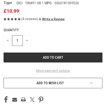
|
Tiger
SKU:
TAM91-08
UPC:
5060181309526
£10.99
(4 reviews)
Write a Review
QUANTITY:
CURRENT
STOCK:
DECREASE
INCREASE
QUANTITY
QUANTITY
OF
OF
UNDEFINED
UNDEFINED
More payment options
ADD TO WISH LIST