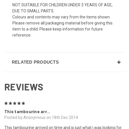
NOT SUITABLE FOR CHILDREN UNDER 3 YEARS OF AGE,
DUE TO SMALL PARTS.
Colours and contents may vary from the items shown.
Please remove all packaging material before giving this
item to a child. Please keep information for future
reference.
RELATED PRODUCTS
REVIEWS
5
This tambourine arr...
Posted by Anonymous on 18th Dec 2014
This tambourine arrived on time and is just what i was looking for