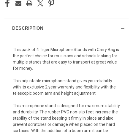
DESCRIPTION
This pack of 4 Tiger Microphone Stands with Carry Bag is
the perfect choice for musicians and schools looking for
multiple stands that are easy to transport at great value
for money.
This adjustable microphone stand gives you reliability
with its exclusive 2 year warranty and flexibility with the
telescopic boom arm and height adjustment.
This microphone stand is designed for maximum stability
and durability. The rubber PVC non-slip feet increase the
stability of the stand keeping it firmly in place and also
prevent scratches or damage when placed on the hard
surfaces. With the addition of a boom arm it can be