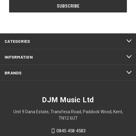
CATEGORIES
INFORMATION
BRANDS
DJM Music Ltd
Unit 9 Dana Estate, Transfesa Road, Paddock Wood, Kent,
TN12 6UT
0845 458 4583