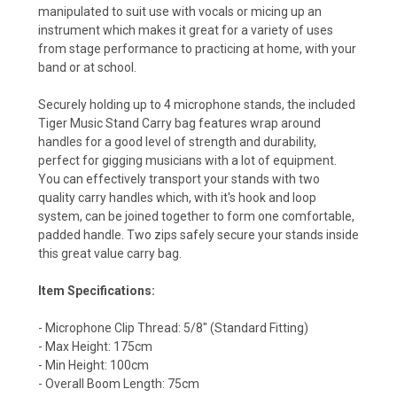
manipulated to suit use with vocals or micing up an
instrument which makes it great for a variety of uses
from stage performance to practicing at home, with your
band or at school.
Securely holding up to 4 microphone stands, the included
Tiger Music Stand Carry bag features wrap around
handles for a good level of strength and durability,
perfect for gigging musicians with a lot of equipment.
You can effectively transport your stands with two
quality carry handles which, with it's hook and loop
system, can be joined together to form one comfortable,
padded handle. Two zips safely secure your stands inside
this great value carry bag.
Item Specifications:
- Microphone Clip Thread: 5/8" (Standard Fitting)
- Max Height: 175cm
- Min Height: 100cm
- Overall Boom Length: 75cm