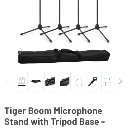
Tiger Boom Microphone
Stand with Tripod Base -