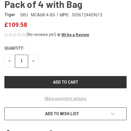
Pack of 4 with Bag
|
Tiger
SKU:
MCA68-4-BG
UPC:
5056124409613
£109.58
(No reviews yet)
Write a Review
QUANTITY:
CURRENT
STOCK:
DECREASE
INCREASE
QUANTITY
QUANTITY
OF
OF
UNDEFINED
UNDEFINED
More payment options
ADD TO WISH LIST