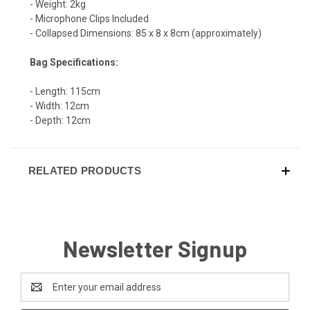
- Weight: 2kg
- Microphone Clips Included
- Collapsed Dimensions: 85 x 8 x 8cm (approximately)
Bag Specifications:
- Length: 115cm
- Width: 12cm
- Depth: 12cm
RELATED PRODUCTS
Newsletter Signup
Email
Address