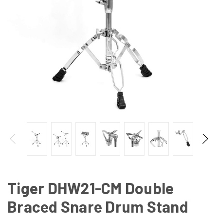
Tiger DHW21-CM Double
Braced Snare Drum Stand