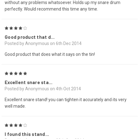
without any problems whatsoever. Holds up my snare drum
perfectly. Would recommend this time any time.
4
Good product that d...
Posted by Anonymous on 6th Dec 2014
Good product that does what it says on the tin!
5
Excellent snare sta...
Posted by Anonymous on 4th Oct 2014
Excellent snare stand! you can tighten it accurately and its very
well made.
4
I found this stand...