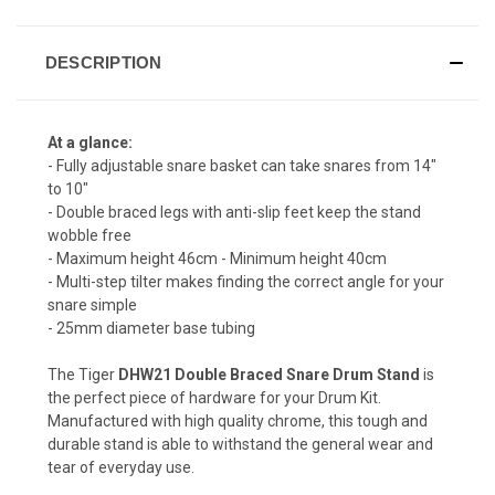
DESCRIPTION
At a glance:
- Fully adjustable snare basket can take snares from 14"
to 10"
- Double braced legs with anti-slip feet keep the stand
wobble free
- Maximum height 46cm - Minimum height 40cm
- Multi-step tilter makes finding the correct angle for your
snare simple
- 25mm diameter base tubing
The Tiger
DHW21 Double Braced Snare Drum Stand
is
the perfect piece of hardware for your Drum Kit.
Manufactured with high quality chrome, this tough and
durable stand is able to withstand the general wear and
tear of everyday use.