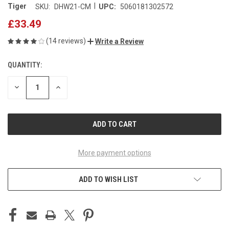
|
Tiger
SKU:
DHW21-CM
UPC:
5060181302572
£33.49
(14 reviews)
Write a Review
QUANTITY:
CURRENT
STOCK:
DECREASE
INCREASE
QUANTITY
QUANTITY
OF
OF
UNDEFINED
UNDEFINED
More payment options
ADD TO WISH LIST