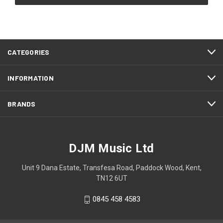
CATEGORIES
INFORMATION
BRANDS
DJM Music Ltd
Unit 9 Dana Estate, Transfesa Road, Paddock Wood, Kent,
TN12 6UT
0845 458 4583