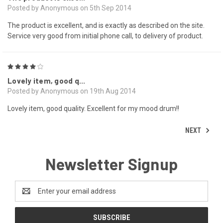
Posted by Anonymous on 5th Sep 2014
The product is excellent, and is exactly as described on the site.
Service very good from initial phone call, to delivery of product.
4
Lovely item, good q...
Posted by Anonymous on 19th Aug 2014
Lovely item, good quality. Excellent for my mood drum!!
NEXT
Newsletter Signup
Email
Address