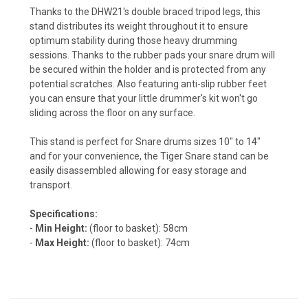
Thanks to the DHW21's double braced tripod legs, this
stand distributes its weight throughout it to ensure
optimum stability during those heavy drumming
sessions. Thanks to the rubber pads your snare drum will
be secured within the holder and is protected from any
potential scratches. Also featuring anti-slip rubber feet
you can ensure that your little drummer's kit won't go
sliding across the floor on any surface.
This stand is perfect for Snare drums sizes 10" to 14"
and for your convenience, the Tiger Snare stand can be
easily disassembled allowing for easy storage and
transport.
Specifications:
-
Min Height:
(floor to basket): 58cm
-
Max Height:
(floor to basket): 74cm