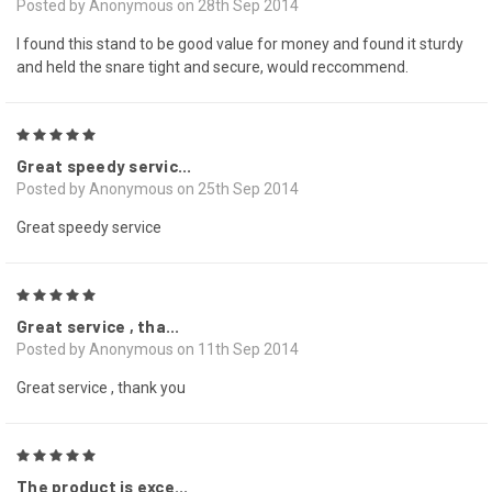
Posted by Anonymous on 28th Sep 2014
I found this stand to be good value for money and found it sturdy
and held the snare tight and secure, would reccommend.
5
Great speedy servic...
Posted by Anonymous on 25th Sep 2014
Great speedy service
5
Great service , tha...
Posted by Anonymous on 11th Sep 2014
Great service , thank you
5
The product is exce...