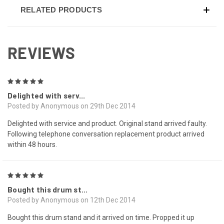
RELATED PRODUCTS
REVIEWS
5
Delighted with serv...
Posted by Anonymous on 29th Dec 2014
Delighted with service and product. Original stand arrived faulty.
Following telephone conversation replacement product arrived
within 48 hours.
5
Bought this drum st...
Posted by Anonymous on 12th Dec 2014
Bought this drum stand and it arrived on time. Propped it up