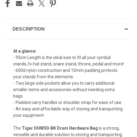
DESCRIPTION
At a glance:
- 93cm Length is the ideal size to fit all your cymbal
stands, hi-hat stand, snare stand, throne, pedal and more!
- 600d nylon construction and 10mm padding protects
your stands from the elements
- Two large side pockets allow you to carry additional
smaller items and accessories without needing extra
bags
- Padded carry handles or shoulder strap for ease of use
- An easy and affordable way of storing and transporting
your equipment
The
Tiger DHW30-BK Drum Hardware Bag
is a strong,
versatile and durable solution to storing and transporting