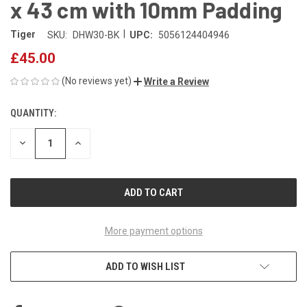
x 43 cm with 10mm Padding
|
Tiger
SKU:
DHW30-BK
UPC:
5056124404946
£45.00
(No reviews yet)
Write a Review
QUANTITY:
CURRENT
STOCK:
DECREASE
INCREASE
QUANTITY
QUANTITY
OF
OF
UNDEFINED
UNDEFINED
More payment options
ADD TO WISH LIST