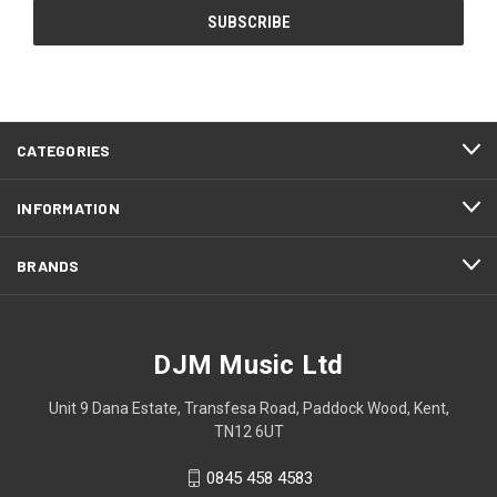
CATEGORIES
INFORMATION
BRANDS
DJM Music Ltd
Unit 9 Dana Estate, Transfesa Road, Paddock Wood, Kent,
TN12 6UT
0845 458 4583