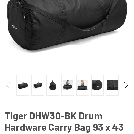
Tiger DHW30-BK Drum
Hardware Carry Bag 93 x 43