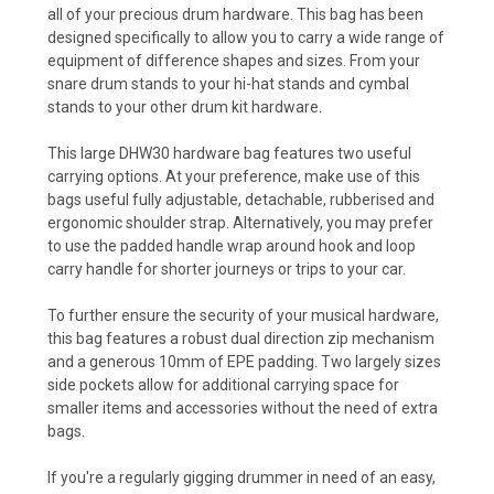
all of your precious drum hardware. This bag has been
designed specifically to allow you to carry a wide range of
equipment of difference shapes and sizes. From your
snare drum stands to your hi-hat stands and cymbal
stands to your other drum kit hardware.
This large DHW30 hardware bag features two useful
carrying options. At your preference, make use of this
bags useful fully adjustable, detachable, rubberised and
ergonomic shoulder strap. Alternatively, you may prefer
to use the padded handle wrap around hook and loop
carry handle for shorter journeys or trips to your car.
To further ensure the security of your musical hardware,
this bag features a robust dual direction zip mechanism
and a generous 10mm of EPE padding. Two largely sizes
side pockets allow for additional carrying space for
smaller items and accessories without the need of extra
bags.
If you're a regularly gigging drummer in need of an easy,