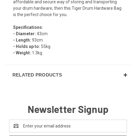
affordable and secure way of storing and transporting
your drum hardware, then this Tiger Drum Hardware Bag
is the perfect choice for you.
Specifications:
- Diameter:
43cm
- Length:
93cm
- Holds up to:
55kg
- Weight:
1.3kg
RELATED PRODUCTS
Newsletter Signup
Email
Address