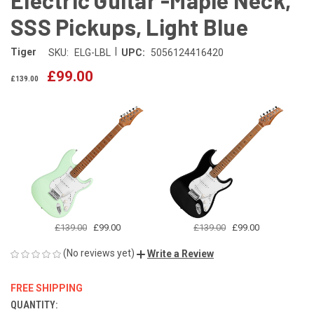
SSS Pickups, Light Blue
|
Tiger
SKU:
ELG-LBL
UPC:
5056124416420
£99.00
£139.00
£139.00
£99.00
£139.00
£99.00
(No reviews yet)
Write a Review
FREE SHIPPING
QUANTITY:
CURRENT