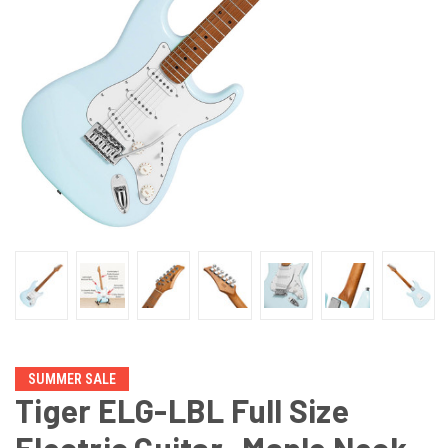
SUMMER SALE
Tiger ELG-LBL Full Size
Electric Guitar -Maple Neck,