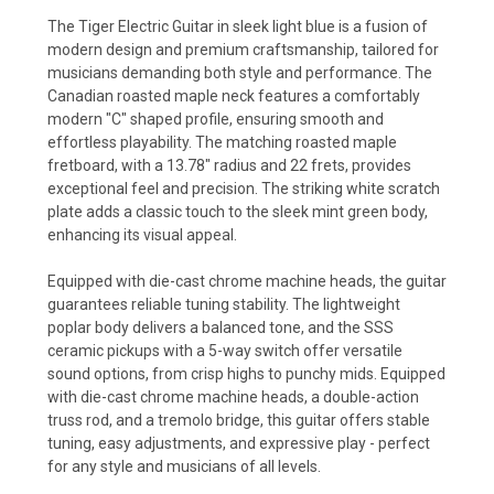
The Tiger Electric Guitar in sleek light blue is a fusion of
modern design and premium craftsmanship, tailored for
musicians demanding both style and performance. The
Canadian roasted maple neck features a comfortably
modern "C" shaped profile, ensuring smooth and
effortless playability. The matching roasted maple
fretboard, with a 13.78" radius and 22 frets, provides
exceptional feel and precision. The striking white scratch
plate adds a classic touch to the sleek mint green body,
enhancing its visual appeal.
Equipped with die-cast chrome machine heads, the guitar
guarantees reliable tuning stability. The lightweight
poplar body delivers a balanced tone, and the SSS
ceramic pickups with a 5-way switch offer versatile
sound options, from crisp highs to punchy mids. Equipped
with die-cast chrome machine heads, a double-action
truss rod, and a tremolo bridge, this guitar offers stable
tuning, easy adjustments, and expressive play - perfect
for any style and musicians of all levels.