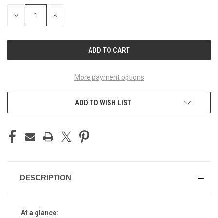
STOCK:
DECREASE
INCREASE
QUANTITY
QUANTITY
OF
OF
UNDEFINED
UNDEFINED
More payment options
ADD TO WISH LIST
DESCRIPTION
At a glance: