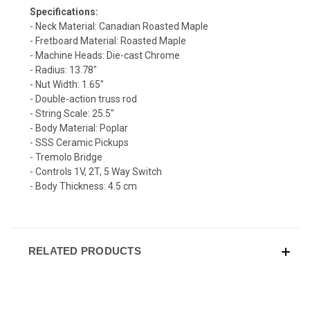
Specifications:
- Neck Material: Canadian Roasted Maple
- Fretboard Material: Roasted Maple
- Machine Heads: Die-cast Chrome
- Radius: 13.78"
- Nut Width: 1.65"
- Double-action truss rod
- String Scale: 25.5"
- Body Material: Poplar
- SSS Ceramic Pickups
- Tremolo Bridge
- Controls 1V, 2T, 5 Way Switch
- Body Thickness: 4.5 cm
RELATED PRODUCTS