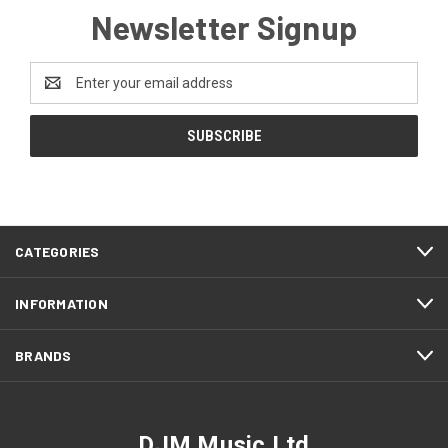
Newsletter Signup
Email
Address
CATEGORIES
INFORMATION
BRANDS
DJM Music Ltd