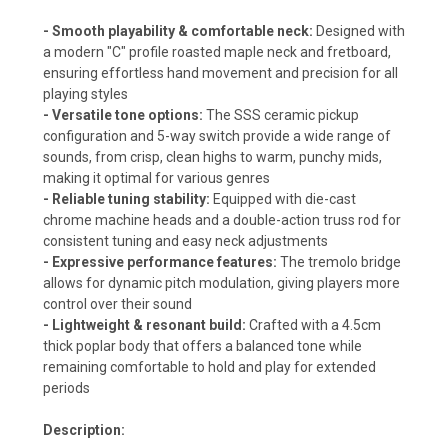
- Smooth playability & comfortable neck:
Designed with
a modern "C" profile roasted maple neck and fretboard,
ensuring effortless hand movement and precision for all
playing styles
- Versatile tone options:
The SSS ceramic pickup
configuration and 5-way switch provide a wide range of
sounds, from crisp, clean highs to warm, punchy mids,
making it optimal for various genres
- Reliable tuning stability:
Equipped with die-cast
chrome machine heads and a double-action truss rod for
consistent tuning and easy neck adjustments
- Expressive performance features:
The tremolo bridge
allows for dynamic pitch modulation, giving players more
control over their sound
- Lightweight & resonant build:
Crafted with a 4.5cm
thick poplar body that offers a balanced tone while
remaining comfortable to hold and play for extended
periods
Description: