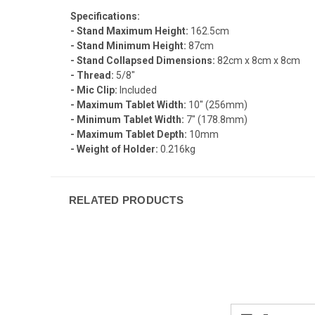
Specifications:
- Stand Maximum Height:
162.5cm
- Stand Minimum Height:
87cm
- Stand Collapsed Dimensions:
82cm x 8cm x 8cm
- Thread:
5/8"
- Mic Clip:
Included
- Maximum Tablet Width:
10" (256mm)
- Minimum Tablet Width:
7" (178.8mm)
- Maximum Tablet Depth:
10mm
- Weight of Holder:
0.216kg
RELATED PRODUCTS
Email