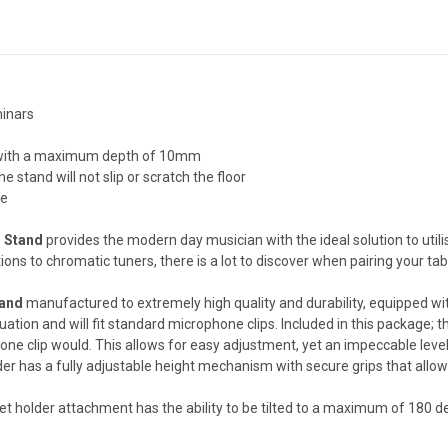
minars
es with a maximum depth of 10mm
e stand will not slip or scratch the floor
ze
r Stand
provides the modern day musician with the ideal solution to util
ns to chromatic tuners, there is a lot to discover when pairing your tab
tand
manufactured to extremely high quality and durability, equipped with
tuation and will fit standard microphone clips. Included in this package;
ne clip would. This allows for easy adjustment, yet an impeccable level 
lder has a fully adjustable height mechanism with secure grips that allows 
blet holder attachment has the ability to be tilted to a maximum of 180 