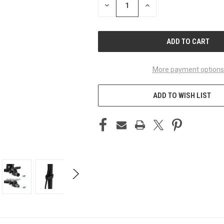
DECREASE
INCREASE
QUANTITY
QUANTITY
OF
OF
UNDEFINED
UNDEFINED
More payment options
ADD TO WISH LIST