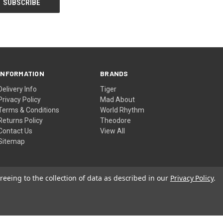
INFORMATION
BRANDS
Delivery Info
Tiger
Privacy Policy
Mad About
Terms & Conditions
World Rhythm
Returns Policy
Theodore
Contact Us
View All
Sitemap
reeing to the collection of data as described in our
Privacy Policy
.
© 2026 DJM Music Ltd