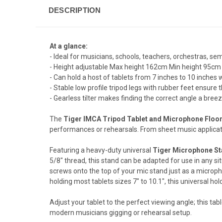
DESCRIPTION
At a glance:
- Ideal for musicians, schools, teachers, orchestras, se
- Height adjustable Max height 162cm Min height 95cm
- Can hold a host of tablets from 7 inches to 10 inch
- Stable low profile tripod legs with rubber feet ensure th
- Gearless tilter makes finding the correct angle a bree
The
Tiger IMCA Tripod Tablet and Microphone Floo
performances or rehearsals. From sheet music applicatio
Featuring a heavy-duty universal
Tiger Microphone S
5/8" thread, this stand can be adapted for use in any si
screws onto the top of your mic stand just as a micropho
holding most tablets sizes 7" to 10.1", this universal ho
Adjust your tablet to the perfect viewing angle; this ta
modern musicians gigging or rehearsal setup.