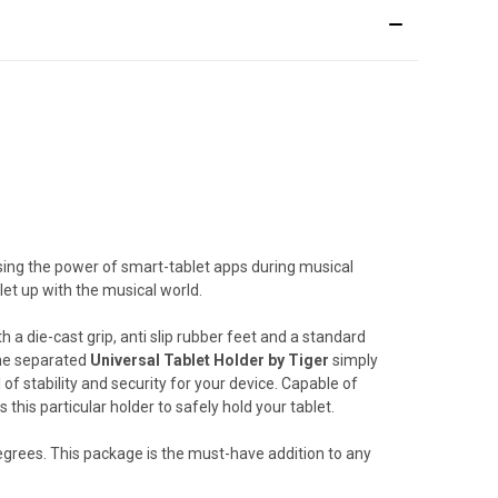
ising the power of smart-tablet apps during musical
let up with the musical world.
 a die-cast grip, anti slip rubber feet and a standard
 the separated
Universal Tablet Holder by Tiger
simply
of stability and security for your device. Capable of
this particular holder to safely hold your tablet.
degrees. This package is the must-have addition to any