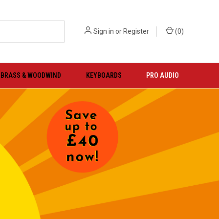
Sign in
or
Register
(
0
)
BRASS & WOODWIND
KEYBOARDS
PRO AUDIO