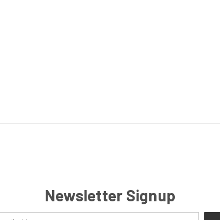
Newsletter Signup