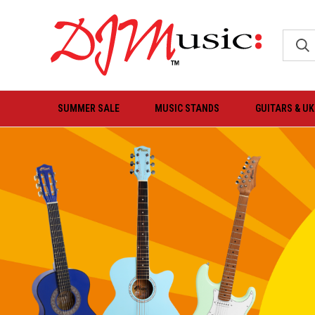
SUMMER SALE
MUSIC STANDS
GUITARS & U