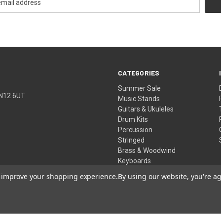
CATEGORIES
Summer Sale
TN12 6UT
Music Stands
Guitars & Ukuleles
Drum Kits
Percussion
Stringed
Brass & Woodwind
Keyboards
Pro Audio
to improve your shopping experience.
By using our website, you're ag