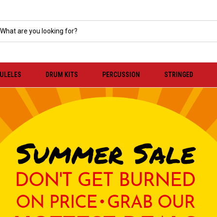
KULELES
DRUM KITS
PERCUSSION
STRINGED