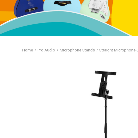
Home
Pro Audio
Microphone Stands
Straight Microphone 