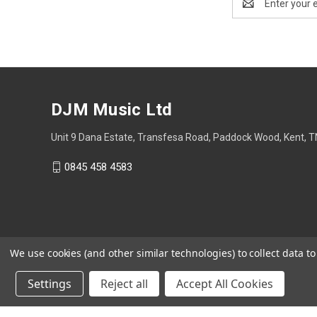
Address
DJM Music Ltd
Unit 9 Dana Estate, Transfesa Road, Paddock Wood, Kent, 
0845 458 4583
We use cookies (and other similar technologies) to collect data 
Settings
Reject all
Accept All Cookies