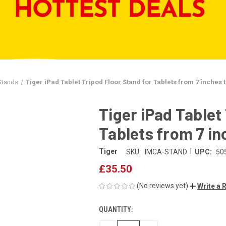
Stands
Tiger iPad Tablet Tripod Floor Stand for Tablets from 7 inches 
Tiger iPad Tablet
Tablets from 7 in
|
Tiger
SKU:
IMCA-STAND
UPC:
50
£35.50
(No reviews yet)
Write a 
QUANTITY:
CURRENT
STOCK: