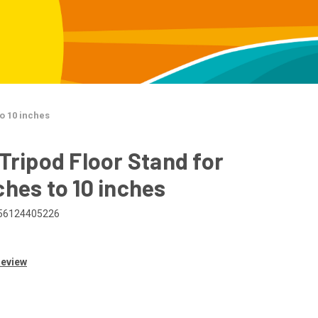
to 10 inches
 Tripod Floor Stand for
ches to 10 inches
56124405226
Review