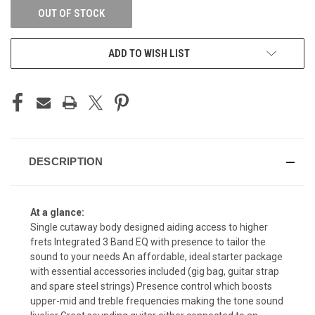
OUT OF STOCK
ADD TO WISH LIST
DESCRIPTION
At a glance:
Single cutaway body designed aiding access to higher
frets Integrated 3 Band EQ with presence to tailor the
sound to your needs An affordable, ideal starter package
with essential accessories included (gig bag, guitar strap
and spare steel strings) Presence control which boosts
upper-mid and treble frequencies making the tone sound