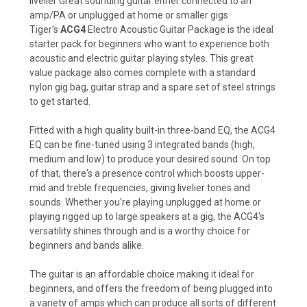
livelier Great sounding guitar either connected to an
amp/PA or unplugged at home or smaller gigs
Tiger's
ACG4
Electro Acoustic Guitar Package is the ideal
starter pack for beginners who want to experience both
acoustic and electric guitar playing styles. This great
value package also comes complete with a standard
nylon gig bag, guitar strap and a spare set of steel strings
to get started.
Fitted with a high quality built-in three-band EQ, the ACG4
EQ can be fine-tuned using 3 integrated bands (high,
medium and low) to produce your desired sound. On top
of that, there's a presence control which boosts upper-
mid and treble frequencies, giving livelier tones and
sounds. Whether you're playing unplugged at home or
playing rigged up to large speakers at a gig, the ACG4's
versatility shines through and is a worthy choice for
beginners and bands alike.
The guitar is an affordable choice making it ideal for
beginners, and offers the freedom of being plugged into
a variety of amps which can produce all sorts of different