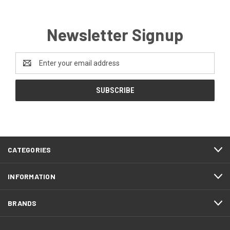
Newsletter Signup
Email
Address
CATEGORIES
INFORMATION
BRANDS