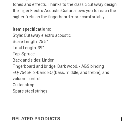
tones and effects. Thanks to the classic cutaway design,
the Tiger Electro Acoustic Guitar allows you to reach the
higher frets on the fingerboard more comfortably.
Item specifications:
Style: Cutaway electro acoustic
Scale Length: 25.5"
Total Length: 39"
Top: Spruce
Back and sides: Linden
Fingerboard and bridge: Dark wood. - ABS binding
EQ-7545R: 3-band EQ (bass, middle, and treble), and
volume control
Guitar strap
Spare steel strings
RELATED PRODUCTS