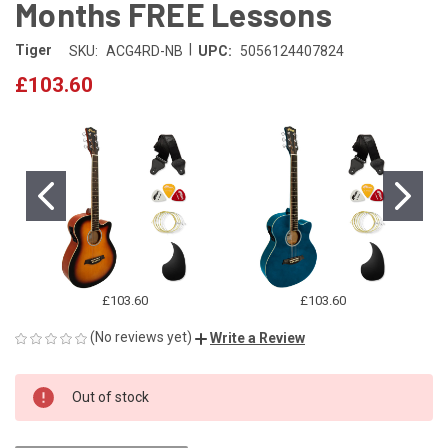
Months FREE Lessons
|
Tiger
SKU:
ACG4RD-NB
UPC:
5056124407824
£103.60
£103.60
£103.60
(No reviews yet)
Write a Review
CURRENT
Out of stock
STOCK: