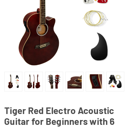
Tiger Red Electro Acoustic
Guitar for Beginners with 6