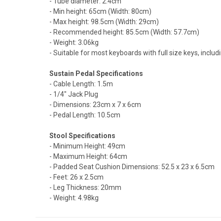
- Tube diameter: 2.4cm
- Min height: 65cm (Width: 80cm)
- Max height: 98.5cm (Width: 29cm)
- Recommended height: 85.5cm (Width: 57.7cm)
- Weight: 3.06kg
- Suitable for most keyboards with full size keys, inc
Sustain Pedal Specifications
- Cable Length: 1.5m
- 1/4" Jack Plug
- Dimensions: 23cm x 7 x 6cm
- Pedal Length: 10.5cm
Stool Specifications
- Minimum Height: 49cm
- Maximum Height: 64cm
- Padded Seat Cushion Dimensions: 52.5 x 23 x 6.5cm
- Feet: 26 x 2.5cm
- Leg Thickness: 20mm
- Weight: 4.98kg