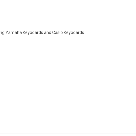
luding Yamaha Keyboards and Casio Keyboards