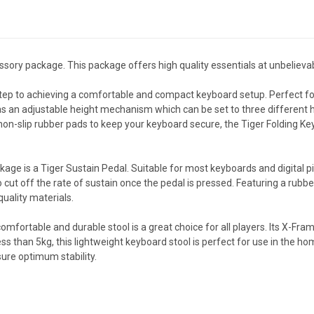
ssory package. This package offers high quality essentials at unbelieva
tep to achieving a comfortable and compact keyboard setup. Perfect for
has an adjustable height mechanism which can be set to three different he
on-slip rubber pads to keep your keyboard secure, the Tiger Folding Key
kage is a Tiger Sustain Pedal. Suitable for most keyboards and digital pi
to cut off the rate of sustain once the pedal is pressed. Featuring a rub
quality materials.
omfortable and durable stool is a great choice for all players. Its X-Fram
s than 5kg, this lightweight keyboard stool is perfect for use in the ho
ure optimum stability.