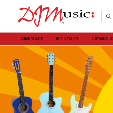
SUMMER SALE
MUSIC STANDS
GUITARS & U