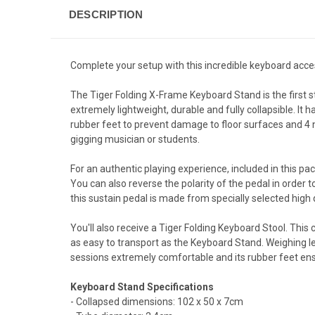
DESCRIPTION
Complete your setup with this incredible keyboard acce
The Tiger Folding X-Frame Keyboard Stand is the first s
extremely lightweight, durable and fully collapsible. It 
rubber feet to prevent damage to floor surfaces and 4 n
gigging musician or students.
For an authentic playing experience, included in this pac
You can also reverse the polarity of the pedal in order 
this sustain pedal is made from specially selected high 
You'll also receive a Tiger Folding Keyboard Stool. This c
as easy to transport as the Keyboard Stand. Weighing les
sessions extremely comfortable and its rubber feet ens
Keyboard Stand Specifications
- Collapsed dimensions: 102 x 50 x 7cm