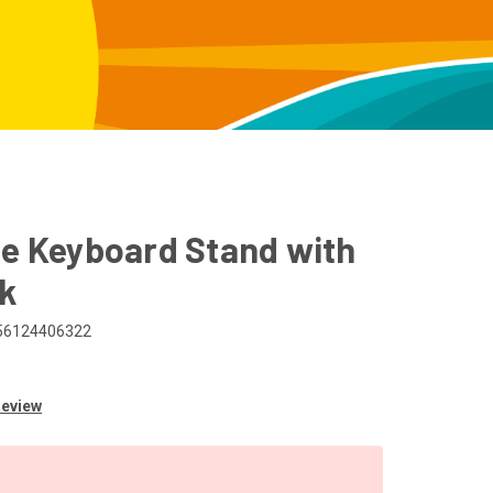
me Keyboard Stand with
ck
56124406322
Review