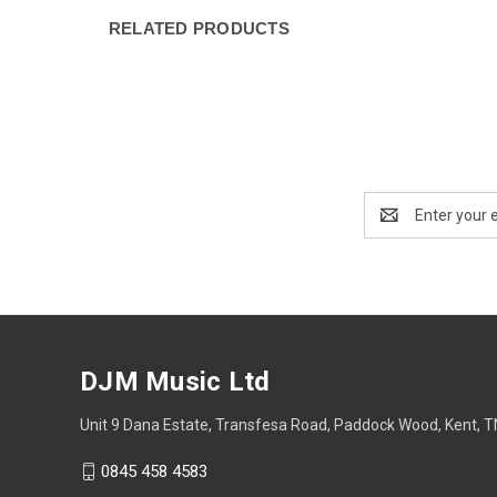
RELATED PRODUCTS
Email
Address
DJM Music Ltd
Unit 9 Dana Estate, Transfesa Road, Paddock Wood, Kent, 
0845 458 4583