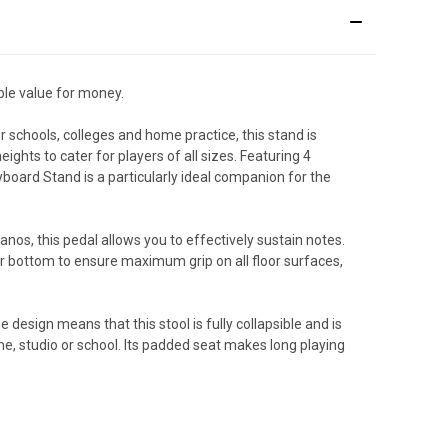
ble value for money.
 schools, colleges and home practice, this stand is
ights to cater for players of all sizes. Featuring 4
board Stand is a particularly ideal companion for the
anos, this pedal allows you to effectively sustain notes.
ber bottom to ensure maximum grip on all floor surfaces,
e design means that this stool is fully collapsible and is
me, studio or school. Its padded seat makes long playing