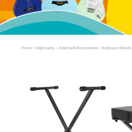
Home
Keyboards
Keyboard Accessories
Keyboard Stands