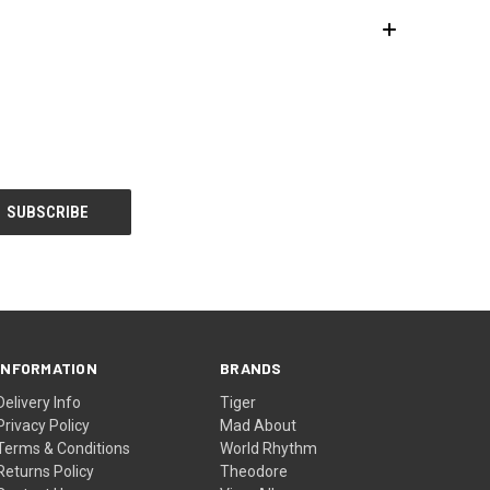
INFORMATION
BRANDS
Delivery Info
Tiger
Privacy Policy
Mad About
Terms & Conditions
World Rhythm
Returns Policy
Theodore