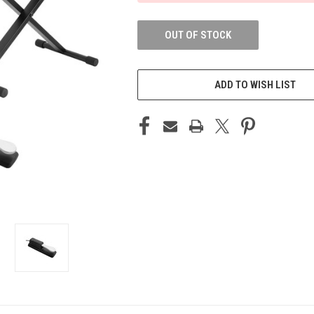
OUT OF STOCK
ADD TO WISH LIST