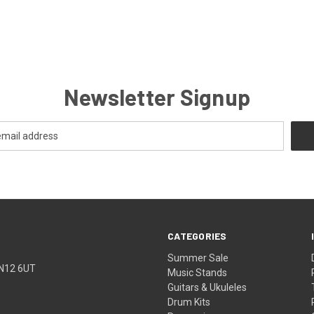
Newsletter Signup
CATEGORIES
Summer Sale
TN12 6UT
Music Stands
Guitars & Ukuleles
Drum Kits