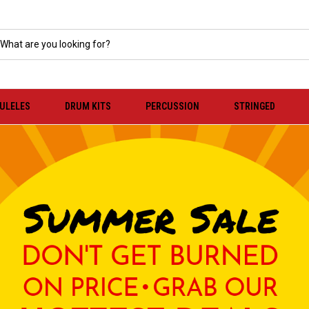
KULELES
DRUM KITS
PERCUSSION
STRINGED