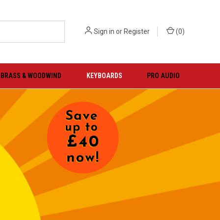
Sign in
or
Register
(
0
)
BRASS & WOODWIND
KEYBOARDS
PRO AUDIO