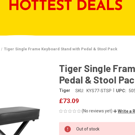
Tiger Single Frame Keyboard Stand with Pedal & Stool Pack
Tiger Single Fra
Pedal & Stool Pa
|
Tiger
SKU:
KYS77-STSP
UPC:
50
£73.09
(No reviews yet)
Write a 
CURRENT
Out of stock
STOCK: