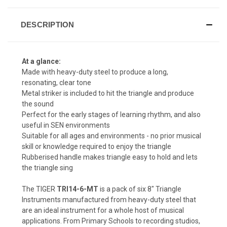
DESCRIPTION
At a glance:
Made with heavy-duty steel to produce a long,
resonating, clear tone
Metal striker is included to hit the triangle and produce
the sound
Perfect for the early stages of learning rhythm, and also
useful in SEN environments
Suitable for all ages and environments - no prior musical
skill or knowledge required to enjoy the triangle
Rubberised handle makes triangle easy to hold and lets
the triangle sing
The TIGER
TRI14-6-MT
is a pack of six 8" Triangle
Instruments manufactured from heavy-duty steel that
are an ideal instrument for a whole host of musical
applications. From Primary Schools to recording studios,