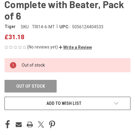
Complete with Beater, Pack
of 6
|
Tiger
SKU:
TRI14-6-MT
UPC:
5056124404533
£31.18
(No reviews yet)
Write a Review
CURRENT
Out of stock
STOCK:
OUT OF STOCK
ADD TO WISH LIST