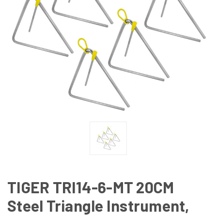
TIGER TRI14-6-MT 20CM
Steel Triangle Instrument,