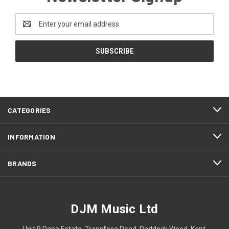
Email
Address
CATEGORIES
INFORMATION
BRANDS
DJM Music Ltd
Unit 9 Dana Estate, Transfesa Road, Paddock Wood, Kent,