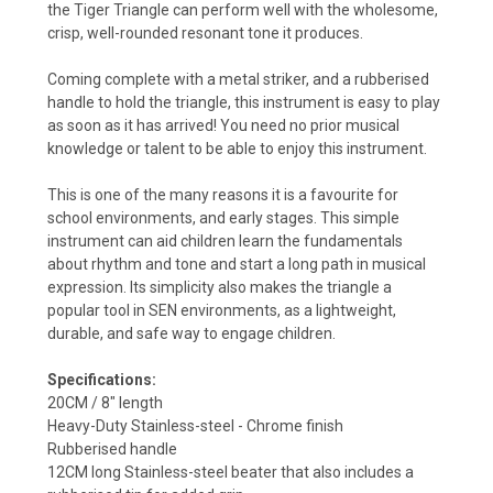
the Tiger Triangle can perform well with the wholesome,
crisp, well-rounded resonant tone it produces.
Coming complete with a metal striker, and a rubberised
handle to hold the triangle, this instrument is easy to play
as soon as it has arrived! You need no prior musical
knowledge or talent to be able to enjoy this instrument.
This is one of the many reasons it is a favourite for
school environments, and early stages. This simple
instrument can aid children learn the fundamentals
about rhythm and tone and start a long path in musical
expression. Its simplicity also makes the triangle a
popular tool in SEN environments, as a lightweight,
durable, and safe way to engage children.
Specifications:
20CM / 8" length
Heavy-Duty Stainless-steel - Chrome finish
Rubberised handle
12CM long Stainless-steel beater that also includes a