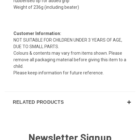
rubberised tip for added grip
Weight of 236g (including beater)
Customer Information:
NOT SUITABLE FOR CHILDREN UNDER 3 YEARS OF AGE,
DUE TO SMALL PARTS.
Colours & contents may vary from items shown. Please
remove all packaging material before giving this item to a
child.
Please keep information for future reference.
RELATED PRODUCTS
Newsletter Signup