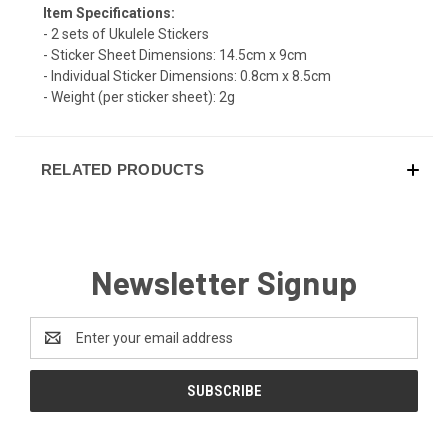
Item Specifications:
- 2 sets of Ukulele Stickers
- Sticker Sheet Dimensions: 14.5cm x 9cm
- Individual Sticker Dimensions: 0.8cm x 8.5cm
- Weight (per sticker sheet): 2g
RELATED PRODUCTS
Newsletter Signup
Email
Address