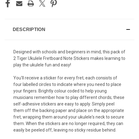
DESCRIPTION
Designed with schools and beginners in mind, this pack of
2 Tiger Ukulele Fretboard Note Stickers makes learning to
play the ukulele fun and easy!
You'll receive a sticker for every fret; each consists of
four labelled circles to indicate where you need to place
your fingers. Brightly colour coded to help young
musicians remember how to play different chords; these
self-adhesive stickers are easy to apply. Simply peel
them off the backing paper and place on the appropriate
fret, wrapping them around your ukulele's neck to secure
them. When the stickers are no longer required, they can
easily be peeled off, leaving no sticky residue behind.