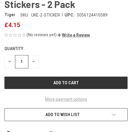
Stickers - 2 Pack
|
Tiger
SKU:
UKE-2-STICKER
UPC:
5056124410589
£4.15
(No reviews yet)
Write a Review
QUANTITY:
CURRENT
STOCK:
DECREASE
INCREASE
QUANTITY
QUANTITY
OF
OF
UNDEFINED
UNDEFINED
More payment options
ADD TO WISH LIST