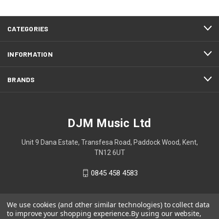
CATEGORIES
INFORMATION
BRANDS
DJM Music Ltd
Unit 9 Dana Estate, Transfesa Road, Paddock Wood, Kent,
TN12 6UT
0845 458 4583
We use cookies (and other similar technologies) to collect data
to improve your shopping experience.
By using our website,