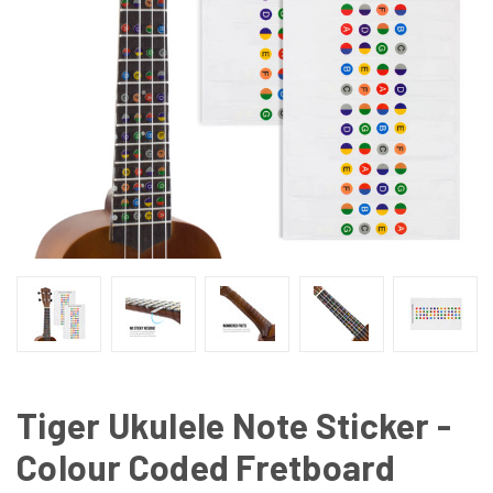
Tiger Ukulele Note Sticker -
Colour Coded Fretboard