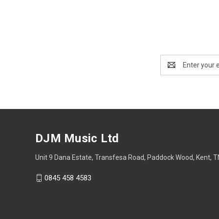
Email
Address
DJM Music Ltd
Unit 9 Dana Estate, Transfesa Road, Paddock Wood, Kent, 
0845 458 4583