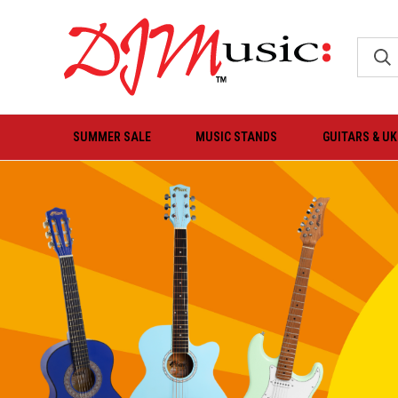
SUMMER SALE
MUSIC STANDS
GUITARS & U