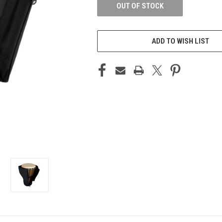
OUT OF STOCK
ADD TO WISH LIST