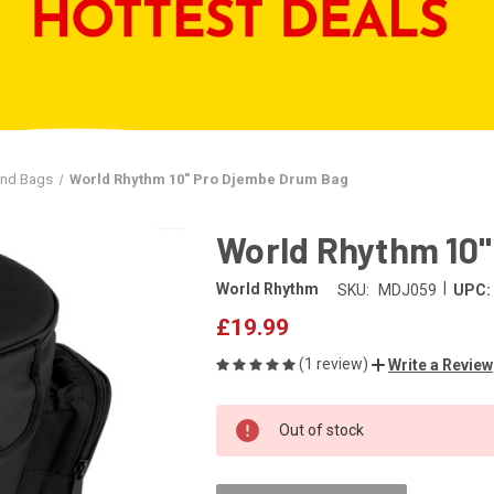
and Bags
World Rhythm 10" Pro Djembe Drum Bag
World Rhythm 10
|
World Rhythm
SKU:
MDJ059
UPC:
£19.99
(1 review)
Write a Review
CURRENT
Out of stock
STOCK: