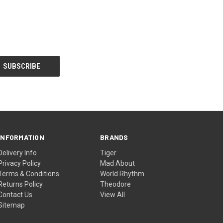
INFORMATION
BRANDS
Delivery Info
Tiger
Privacy Policy
Mad About
Terms & Conditions
World Rhythm
Returns Policy
Theodore
Contact Us
View All
Sitemap