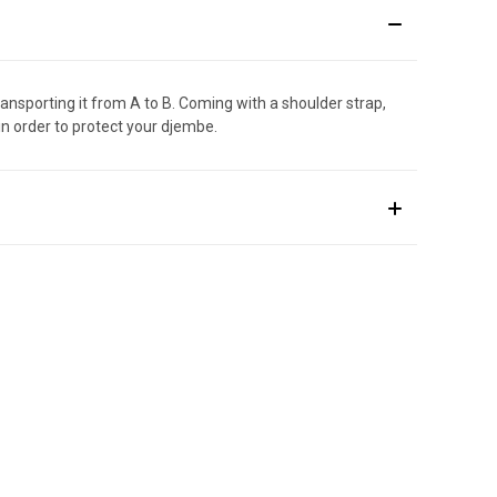
nsporting it from A to B. Coming with a shoulder strap,
n order to protect your djembe.