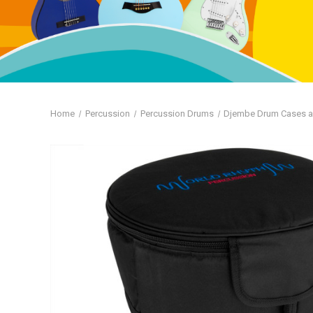
Home
Percussion
Percussion Drums
Djembe Drum Cases 