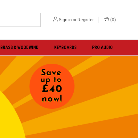
Sign in
or
Register
(
0
)
BRASS & WOODWIND
KEYBOARDS
PRO AUDIO