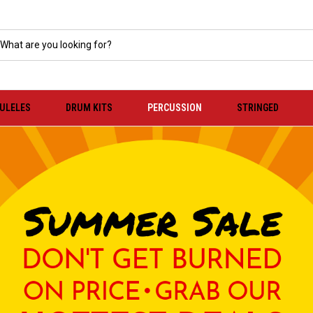
KULELES
DRUM KITS
PERCUSSION
STRINGED