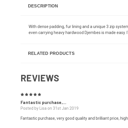
DESCRIPTION
With dense padding, fur lining and a unique 3 zip syst
even carrying heavy hardwood Djembes is made easy. IT 
RELATED PRODUCTS
REVIEWS
5
Fantastic purchase,...
Posted by Lisa on 31st Jan 2019
Fantastic purchase, very good quality and brilliant price, h