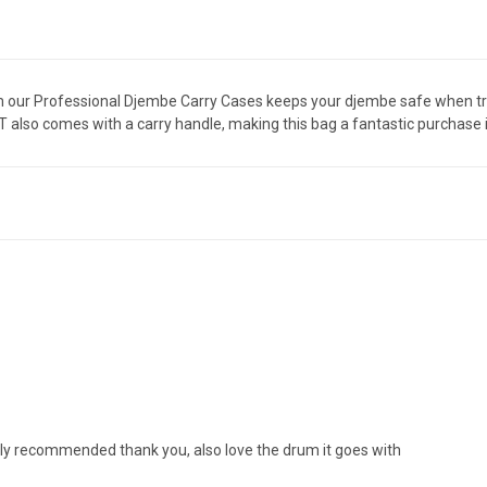
em our Professional Djembe Carry Cases keeps your djembe safe when tra
also comes with a carry handle, making this bag a fantastic purchase i
ighly recommended thank you, also love the drum it goes with