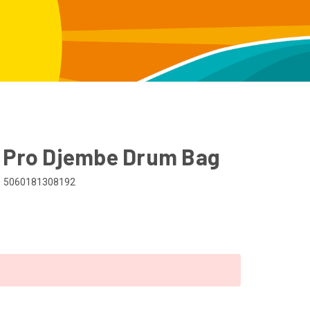
" Pro Djembe Drum Bag
5060181308192