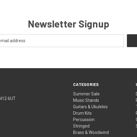
Newsletter Signup
CATEGORIES
Summer Sale
TN12 6UT
Music Stands
Guitars & Ukuleles
Drum Kits
Percussion
Stringed
Brass & Woodwind