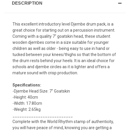
DESCRIPTION
This excellent introductory level Djembe drum pack, is a
great choice for starting out on a percussion instrument.
Coming with a quality 7" goatskin head, these student
wooden djembes come in a size suitable for younger
children as well as older - being easy to use in hand or
tucked between your knees/thighs so that the bottom of
the drum rests behind your heels. It is an ideal choice for
schools and djembe circles as it is lighter and offers a
mature sound with crisp production.
Specifications:
-Djembe Head Size: 7" Goatskin
-Height: 40cm
-Width: 17.80cm
-Weight: 2.65kg
__________________________
Complete with the World Rhythm stamp of authenticity,
you will have peace of mind, knowing you are getting a