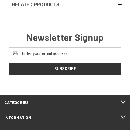
RELATED PRODUCTS
Newsletter Signup
Email
Address
CATEGORIES
INFORMATION