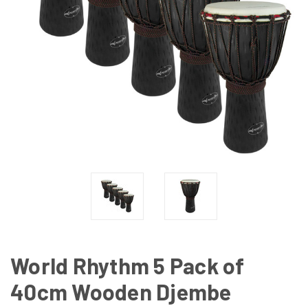
World Rhythm 5 Pack of
40cm Wooden Djembe