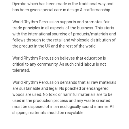
Djembe which has been made in the traditional way and
has been given special care in design & craftsmanship.
World Rhythm Percussion supports and promotes fair
trade principles in all aspects of the business. This starts
with the international sourcing of products/materials and
follows through to the retail and wholesale distribution of
the product in the UK and the rest of the world.
World Rhythm Percussion believes that education is
critical to any community. As such child labour is not
tolerated.
World Rhythm Percussion demands that all raw materials
are sustainable and legal. No poached or endangered
woods are used. No toxic or harmful materials are to be
used in the production process and any waste created
must be disposed of in an ecologically sound manner. All
shipping materials should be recyclable.