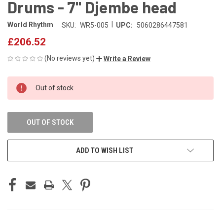
Drums - 7" Djembe head
|
World Rhythm
SKU:
WR5-005
UPC:
5060286447581
£206.52
(No reviews yet)
Write a Review
CURRENT
Out of stock
STOCK:
OUT OF STOCK
ADD TO WISH LIST