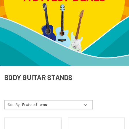
BODY GUITAR STANDS
Sort By: