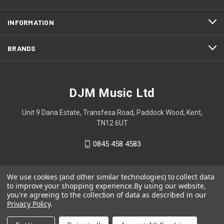
INFORMATION
BRANDS
DJM Music Ltd
Unit 9 Dana Estate, Transfesa Road, Paddock Wood, Kent,
TN12 6UT
0845 458 4583
We use cookies (and other similar technologies) to collect data
to improve your shopping experience.
By using our website,
you're agreeing to the collection of data as described in our
Privacy Policy
.