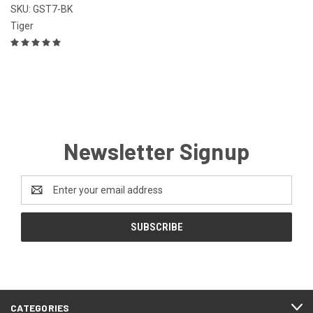
SKU: GST7-BK
Tiger
Newsletter Signup
Email
Address
CATEGORIES