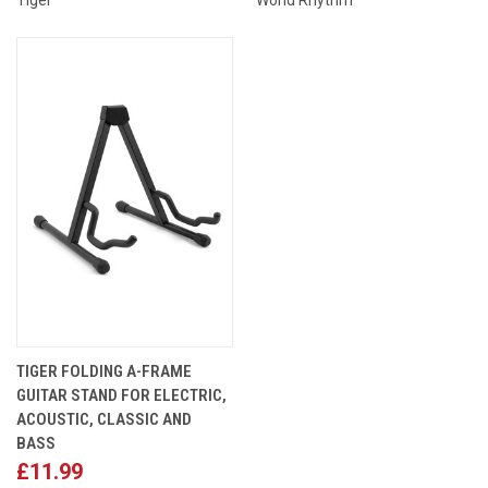
TIGER FOLDING A-FRAME
GUITAR STAND FOR ELECTRIC,
ACOUSTIC, CLASSIC AND
BASS
£11.99