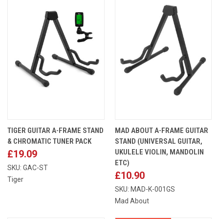
TIGER GUITAR A-FRAME STAND
MAD ABOUT A-FRAME GUITAR
& CHROMATIC TUNER PACK
STAND (UNIVERSAL GUITAR,
UKULELE VIOLIN, MANDOLIN
£19.09
ETC)
SKU: GAC-ST
£10.90
Tiger
SKU: MAD-K-001GS
Mad About