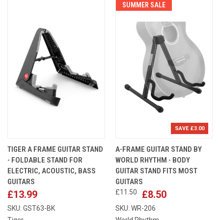
SUMMER SALE
SAVE £3.00
TIGER A FRAME GUITAR STAND
A-FRAME GUITAR STAND BY
- FOLDABLE STAND FOR
WORLD RHYTHM - BODY
ELECTRIC, ACOUSTIC, BASS
GUITAR STAND FITS MOST
GUITARS
GUITARS
£11.50
£13.99
£8.50
SKU: GST63-BK
SKU: WR-206
Tiger
World Rhythm