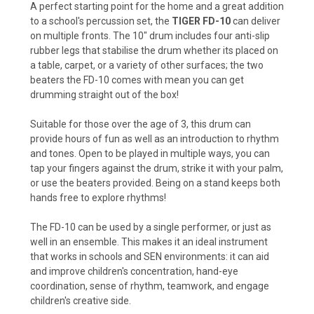
A perfect starting point for the home and a great addition
to a school's percussion set, the
TIGER FD-10
can deliver
on multiple fronts. The 10" drum includes four anti-slip
rubber legs that stabilise the drum whether its placed on
a table, carpet, or a variety of other surfaces; the two
beaters the FD-10 comes with mean you can get
drumming straight out of the box!
Suitable for those over the age of 3, this drum can
provide hours of fun as well as an introduction to rhythm
and tones. Open to be played in multiple ways, you can
tap your fingers against the drum, strike it with your palm,
or use the beaters provided. Being on a stand keeps both
hands free to explore rhythms!
The FD-10 can be used by a single performer, or just as
well in an ensemble. This makes it an ideal instrument
that works in schools and SEN environments: it can aid
and improve children's concentration, hand-eye
coordination, sense of rhythm, teamwork, and engage
children's creative side.