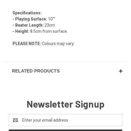
Specifications:
- Playing Surface:
10""
- Beater Length:
23cm
- Height:
8.5cm from surface.
PLEASE NOTE:
Colours may vary.
RELATED PRODUCTS
Newsletter Signup
Email
Address