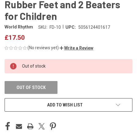
Rubber Feet and 2 Beaters
for Children
|
World Rhythm
SKU:
FD-10
UPC:
5056124401617
£17.50
(No reviews yet)
Write a Review
CURRENT
Out of stock
STOCK:
OUT OF STOCK
ADD TO WISH LIST