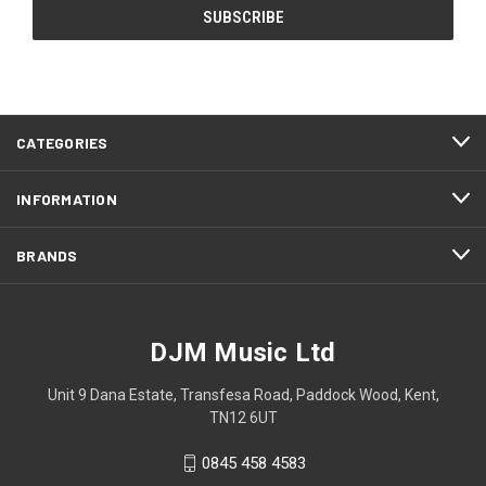
CATEGORIES
INFORMATION
BRANDS
DJM Music Ltd
Unit 9 Dana Estate, Transfesa Road, Paddock Wood, Kent,
TN12 6UT
0845 458 4583