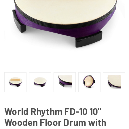
World Rhythm FD-10 10"
Wooden Floor Drum with