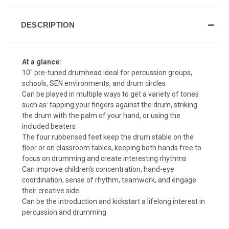
DESCRIPTION
At a glance:
10" pre-tuned drumhead ideal for percussion groups,
schools, SEN environments, and drum circles
Can be played in multiple ways to get a variety of tones
such as: tapping your fingers against the drum, striking
the drum with the palm of your hand, or using the
included beaters
The four rubberised feet keep the drum stable on the
floor or on classroom tables, keeping both hands free to
focus on drumming and create interesting rhythms
Can improve children's concentration, hand-eye
coordination, sense of rhythm, teamwork, and engage
their creative side
Can be the introduction and kickstart a lifelong interest in
percussion and drumming